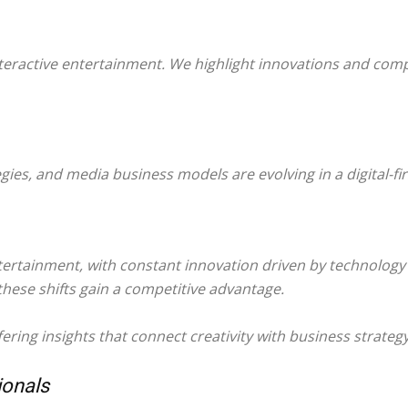
teractive entertainment. We highlight innovations and comp
ies, and media business models are evolving in a digital-fi
ntertainment, with constant innovation driven by technolo
hese shifts gain a competitive advantage.
ring insights that connect creativity with business strateg
ionals