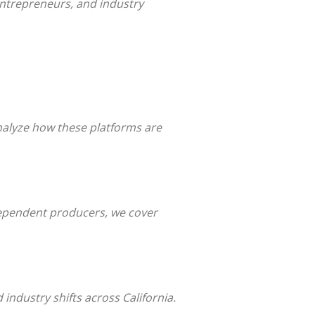
 entrepreneurs, and industry
nalyze how these platforms are
dependent producers, we cover
industry shifts across California.