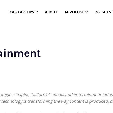
CA STARTUPS
ABOUT
ADVERTISE
INSIGHTS
ainment
rategies shaping California’s media and entertainment indu
ow technology is transforming the way content is produced, 