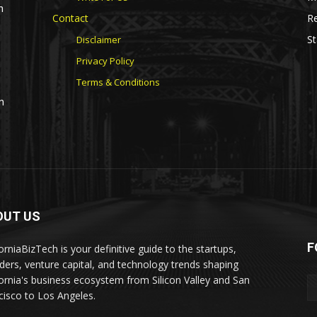
n
Contact
Re
St
Disclaimer
Privacy Policy
Terms & Conditions
n
OUT US
F
orniaBizTech is your definitive guide to the startups,
ders, venture capital, and technology trends shaping
fornia's business ecosystem from Silicon Valley and San
cisco to Los Angeles.