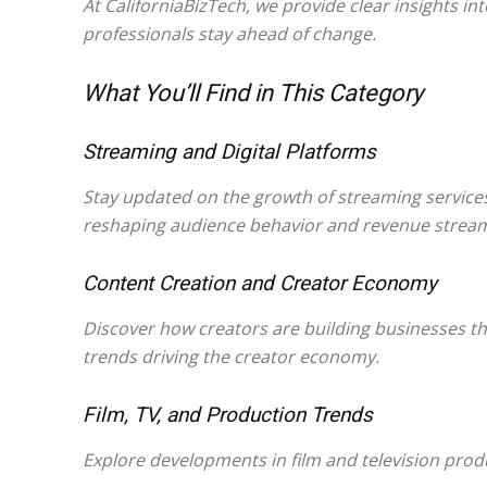
At CaliforniaBizTech, we provide clear insights i
professionals stay ahead of change.
What You’ll Find in This Category
Streaming and Digital Platforms
Stay updated on the growth of streaming service
reshaping audience behavior and revenue strea
Content Creation and Creator Economy
Discover how creators are building businesses th
trends driving the creator economy.
Film, TV, and Production Trends
Explore developments in film and television produ