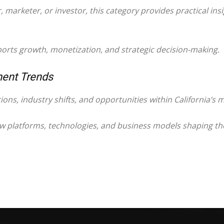
marketer, or investor, this category provides practical insi
ports growth, monetization, and strategic decision-making.
ment Trends
tions, industry shifts, and opportunities within California’s
ew platforms, technologies, and business models shaping the