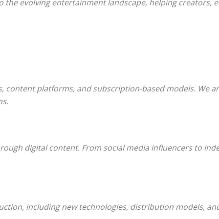
nto the evolving entertainment landscape, helping creators,
s, content platforms, and subscription-based models. We a
ms.
rough digital content. From social media influencers to in
ction, including new technologies, distribution models, and 