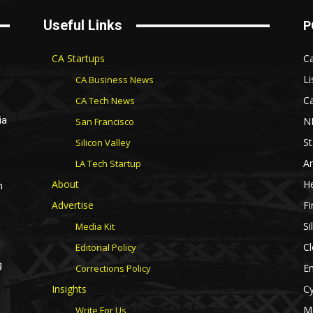
Useful Links
P
CA Startups
Ca
Li
CA Business News
Ca
CA Tech News
N
ia
San Francisco
St
Silicon Valley
Ar
LA Tech Startup
About
He
n
Advertise
Fi
Si
Media Kit
Cl
Editorial Policy
g
E
Corrections Policy
Insights
Cy
M
Write For Us