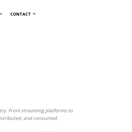
CONTACT
stry. From streaming platforms to
distributed, and consumed.