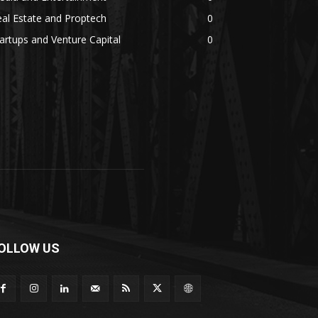
al Estate and Proptech
0
artups and Venture Capital
0
OLLOW US