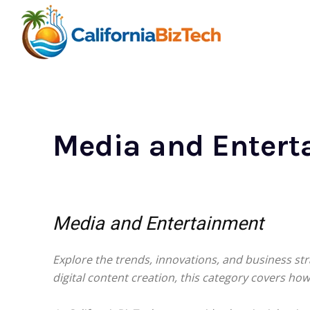
Media and Entert
Media and Entertainment
Explore the trends, innovations, and business st
digital content creation, this category covers h