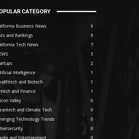
OPULAR CATEGORY
lifornia Business News
9
sts and Rankings
9
lifornia Tech News
7
EWS
3
artups
2
tificial Intelligence
1
althtech and Biotech
1
ntech and Finance
1
licon Valley
0
eantech and Climate Tech
0
merging Technology Trends
0
bersecurity
0
edia and Entertainment
0