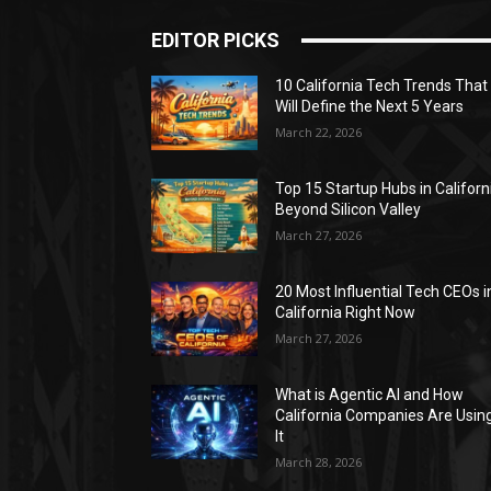
EDITOR PICKS
10 California Tech Trends That
Will Define the Next 5 Years
March 22, 2026
Top 15 Startup Hubs in Californ
Beyond Silicon Valley
March 27, 2026
20 Most Influential Tech CEOs i
California Right Now
March 27, 2026
What is Agentic AI and How
California Companies Are Usin
It
March 28, 2026