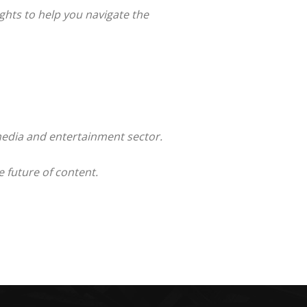
ghts to help you navigate the
 media and entertainment sector.
 future of content.