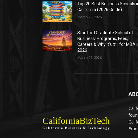
Top 20 Best Business Schools i
California (2026 Guide)
March 26, 2026
Stanford Graduate School of
Business: Programs, Fees,
Careers & Why It’s #1 for MBA i
2026
March 26, 2026
AB
Calif
foun
CaliforniaBizTech
Cali
Fran
California Business & Technology