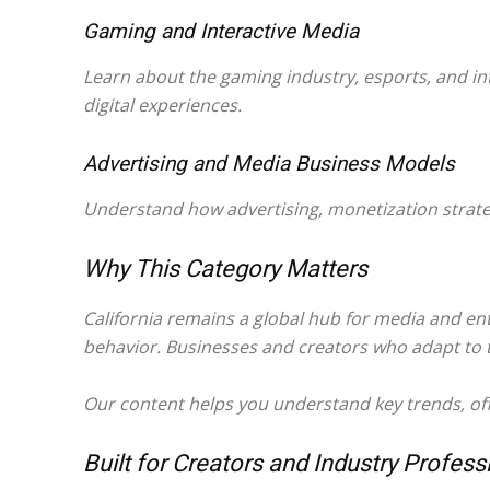
Gaming and Interactive Media
Learn about the gaming industry, esports, and in
digital experiences.
Advertising and Media Business Models
Understand how advertising, monetization strateg
Why This Category Matters
California remains a global hub for media and e
behavior. Businesses and creators who adapt to t
Our content helps you understand key trends, offe
Built for Creators and Industry Profess