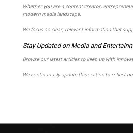
Whether you are a content creator, entrepreneur, 
modern media landscape.
We focus on clear, relevant information that sup
Stay Updated on Media and Entertain
Browse our latest articles to keep up with innova
We continuously update this section to reflect n