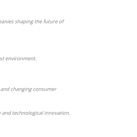
anies shaping the future of
rst environment.
gy and changing consumer
y and technological innovation.