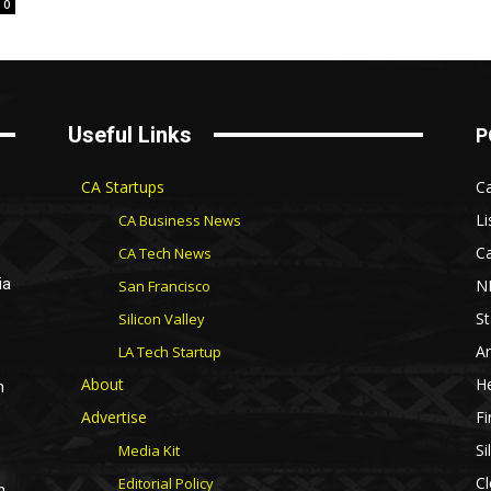
0
Useful Links
P
CA Startups
Ca
Li
CA Business News
Ca
CA Tech News
N
ia
San Francisco
St
Silicon Valley
Ar
LA Tech Startup
About
He
n
Advertise
Fi
Si
Media Kit
Cl
Editorial Policy
n