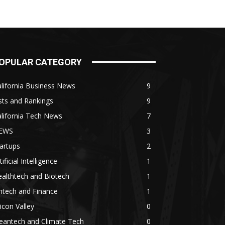
OPULAR CATEGORY
lifornia Business News
9
sts and Rankings
9
lifornia Tech News
7
EWS
3
artups
2
tificial Intelligence
1
althtech and Biotech
1
ntech and Finance
1
licon Valley
0
eantech and Climate Tech
0