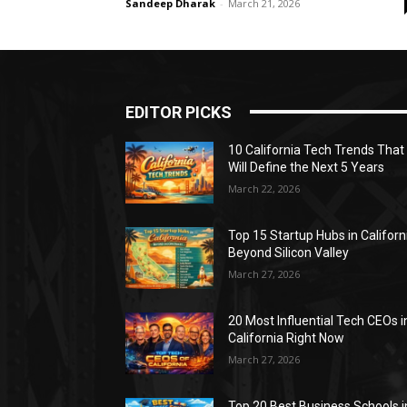
Sandeep Dharak
-
March 21, 2026
EDITOR PICKS
10 California Tech Trends That
Will Define the Next 5 Years
March 22, 2026
Top 15 Startup Hubs in Californ
Beyond Silicon Valley
March 27, 2026
20 Most Influential Tech CEOs i
California Right Now
March 27, 2026
Top 20 Best Business Schools i