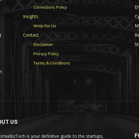
E
Corrections Policy
Insights
Cy
M
Write For Us
Contact
Re
g
St
Disclaimer
Privacy Policy
Terms & Conditions
n
OUT US
F
orniaBizTech is your definitive guide to the startups,