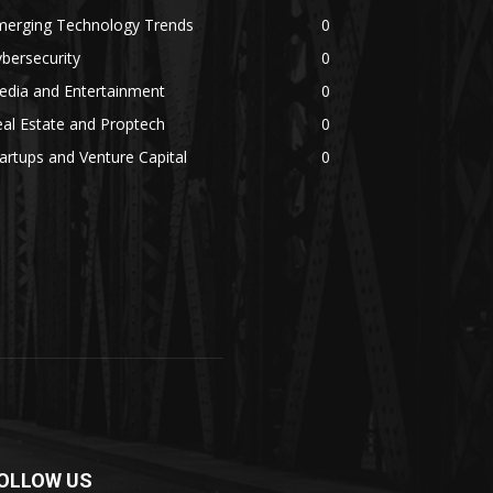
merging Technology Trends
0
bersecurity
0
edia and Entertainment
0
al Estate and Proptech
0
artups and Venture Capital
0
OLLOW US