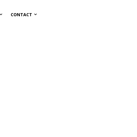
CONTACT