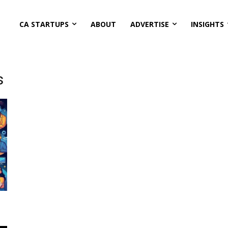
CA STARTUPS
ABOUT
ADVERTISE
INSIGHTS
s