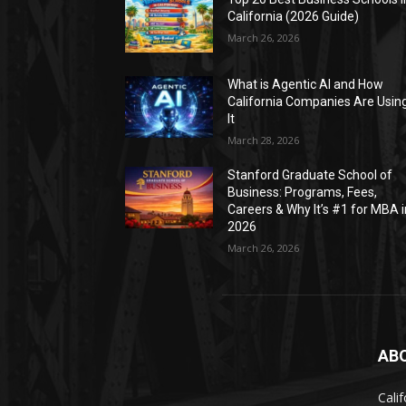
California (2026 Guide)
March 26, 2026
What is Agentic AI and How
California Companies Are Usin
It
March 28, 2026
Stanford Graduate School of
Business: Programs, Fees,
Careers & Why It’s #1 for MBA i
2026
March 26, 2026
AB
Calif