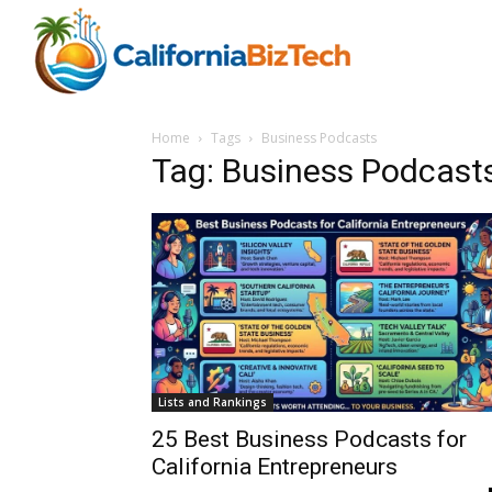
Home
Tags
Business Podcasts
Tag: Business Podcast
Lists and Rankings
25 Best Business Podcasts for
California Entrepreneurs