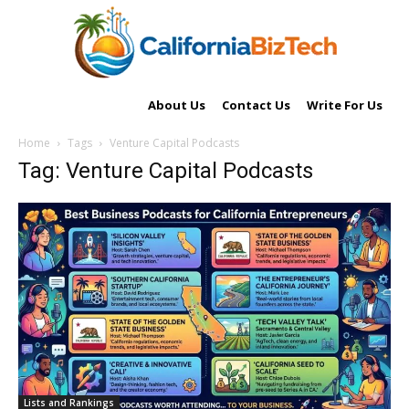
About Us
Contact Us
Write For Us
Home
Tags
Venture Capital Podcasts
Tag: Venture Capital Podcasts
Lists and Rankings