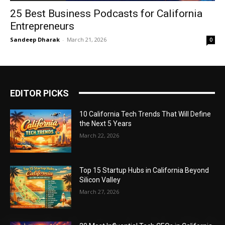
25 Best Business Podcasts for California
Entrepreneurs
Sandeep Dharak
-
March 21, 2026
0
EDITOR PICKS
10 California Tech Trends That Will Define
the Next 5 Years
March 22, 2026
Top 15 Startup Hubs in California Beyond
Silicon Valley
March 27, 2026