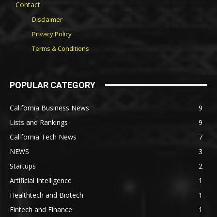
Contact
Disclaimer
Privacy Policy
Terms & Conditions
POPULAR CATEGORY
California Business News
9
Lists and Rankings
9
California Tech News
7
NEWS
3
Startups
2
Artificial Intelligence
1
Healthtech and Biotech
1
Fintech and Finance
1