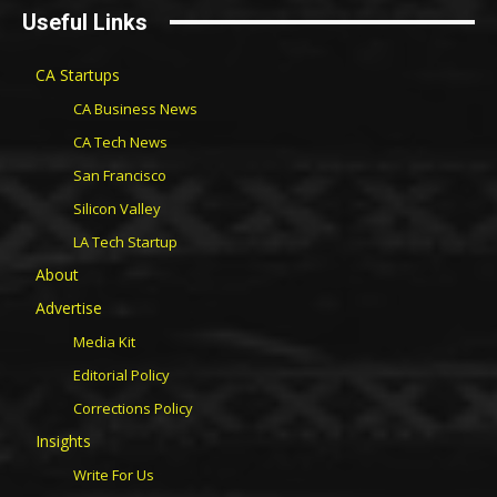
Useful Links
CA Startups
CA Business News
CA Tech News
San Francisco
Silicon Valley
LA Tech Startup
About
Advertise
Media Kit
Editorial Policy
Corrections Policy
Insights
Write For Us