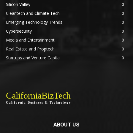
Silicon Valley
0
Cleantech and Climate Tech
0
Emerging Technology Trends
0
Cybersecurity
0
Media and Entertainment
0
Real Estate and Proptech
0
Startups and Venture Capital
0
CaliforniaBizTech
California Business & Technology
ABOUT US