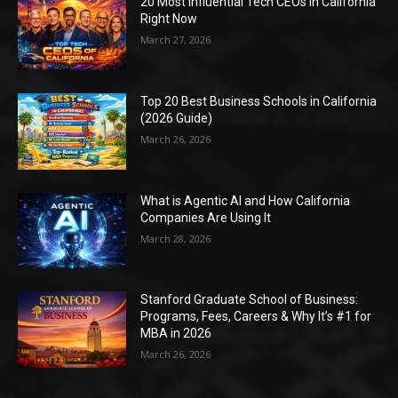
20 Most Influential Tech CEOs in California
Right Now
March 27, 2026
Top 20 Best Business Schools in California
(2026 Guide)
March 26, 2026
What is Agentic AI and How California
Companies Are Using It
March 28, 2026
Stanford Graduate School of Business:
Programs, Fees, Careers & Why It’s #1 for
MBA in 2026
March 26, 2026